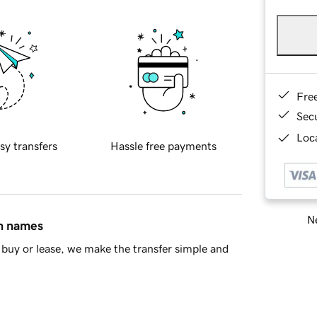
Fre
Sec
Loca
sy transfers
Hassle free payments
Ne
in names
buy or lease, we make the transfer simple and