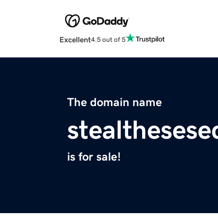
Excellent
4.5 out of 5
The domain name
stealthesese
is for sale!