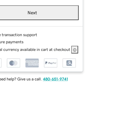
Next
e transaction support
ure payments
l currency available in cart at checkout
ed help? Give us a call.
480-651-9741