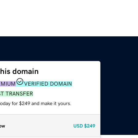
this domain
EMIUM
VERIFIED DOMAIN
ST TRANSFER
today for $249 and make it yours.
ow
USD
$249