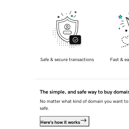
Safe & secure transactions
Fast & ea
The simple, and safe way to buy doma
No matter what kind of domain you want to 
safe.
Here's how it works