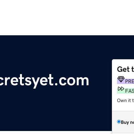
Get 
cretsyet.com
PR
FA
Own it 
Buy n